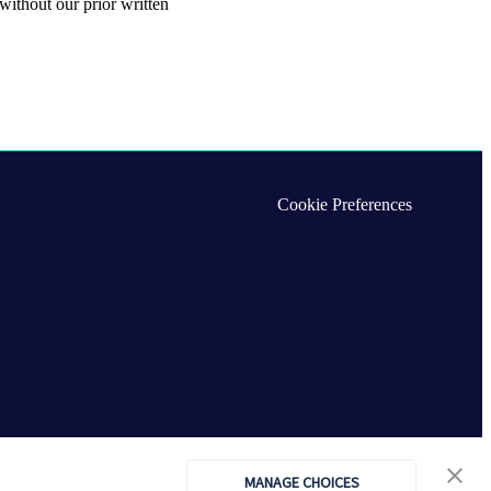
without our prior written
Cookie Preferences
MANAGE CHOICES