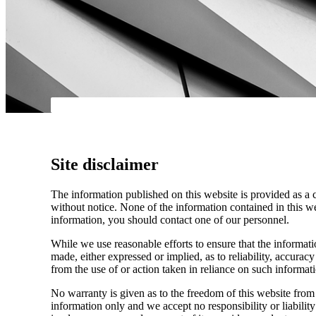
Site disclaimer
The information published on this website is provided as a 
without notice. None of the information contained in this web
information, you should contact one of our personnel.
While we use reasonable efforts to ensure that the informatio
made, either expressed or implied, as to reliability, accuracy
from the use of or action taken in reliance on such informat
No warranty is given as to the freedom of this website from 
information only and we accept no responsibility or liabilit