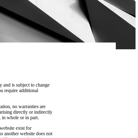
y and is subject to change
ou require additional
cation, no warranties are
rising directly or indirectly
 in whole or in part.
website exist for
 to another website does not