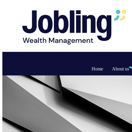
Home
About us