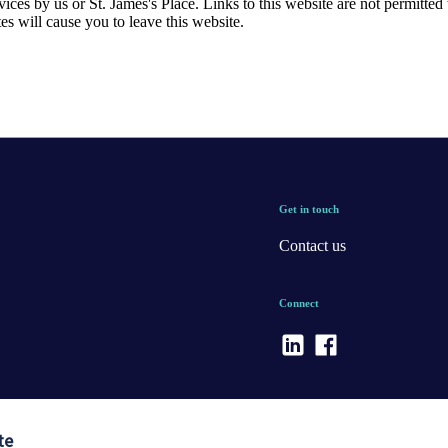
rvices by us or
St. James's
Place. Links to this website are not permitted 
tes will cause you to leave this website.
Get in touch
Contact us
Connect
te