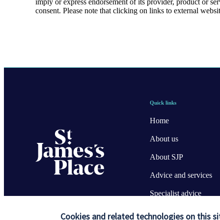
imply or express endorsement of its provider, product or se
consent. Please note that clicking on links to external websi
Quick links
Home
About us
About SJP
Advice and services
Specialist advice
Contact
Cookies and related technologies on this si