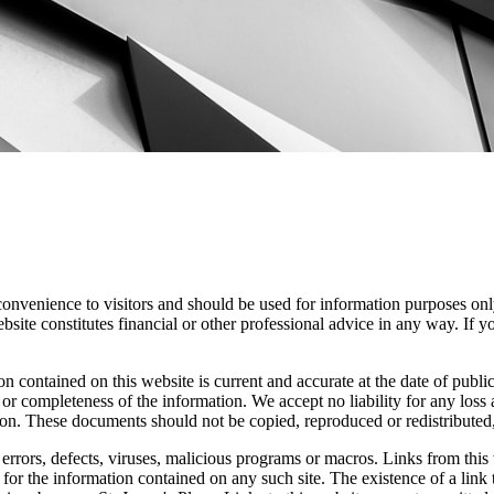
convenience to visitors and should be used for information purposes onl
site constitutes financial or other professional advice in any way. If y
n contained on this website is current and accurate at the date of publi
 or completeness of the information. We accept no liability for any loss a
ion. These documents should not be copied, reproduced or redistributed,
errors, defects, viruses, malicious programs or macros. Links from this 
y for the information contained on any such site. The existence of a link