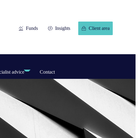
Funds
Insights
Client area
ialist advice
Contact