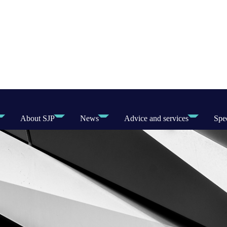
About SJP
News
Advice and services
Spec