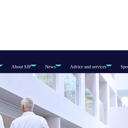
About SJP
News
Advice and services
Spec