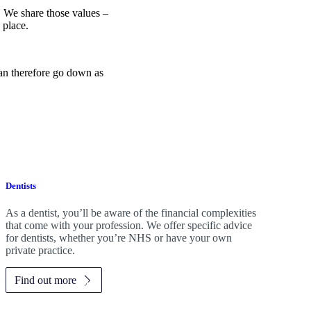
e. We share those values –
 place.
can therefore go down as
Dentists
As a dentist, you’ll be aware of the financial complexities
that come with your profession. We offer specific advice
for dentists, whether you’re NHS or have your own
private practice.
Find out more