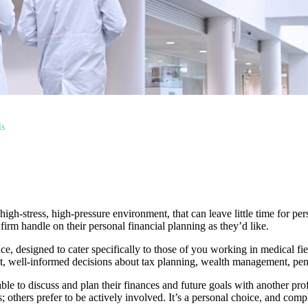
ls
igh-stress, high-pressure environment, that can leave little time for perso
irm handle on their personal financial planning as they’d like.
ce, designed to cater specifically to those of you working in medical 
t, well-informed decisions about tax planning, wealth management, pensi
able to discuss and plan their finances and future goals with another pr
; others prefer to be actively involved. It’s a personal choice, and comp