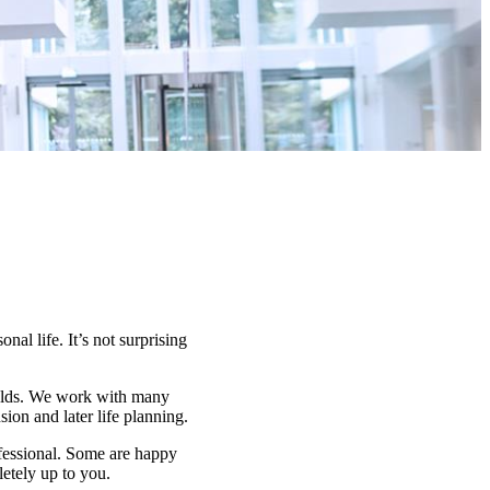
nal life. It’s not surprising
fields. We work with many
on and later life planning.
ofessional. Some are happy
letely up to you.