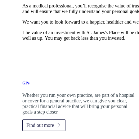
As a medical professional, you’ll recognise the value of trus
and will ensure that we fully understand your personal goals
We want you to look forward to a happier, healthier and wea
The value of an investment with
St. James's
Place will be di
well as up. You may get back less than you invested.
GPs
Whether you run your own practice, are part of a hospital
or cover for a general practice, we can give you clear,
practical financial advice that will bring your personal
goals a step closer.
Find out more