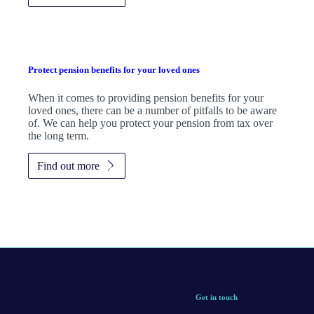
Protect pension benefits for your loved ones
When it comes to providing pension benefits for your
loved ones, there can be a number of pitfalls to be aware
of. We can help you protect your pension from tax over
the long term.
Find out more
Get in touch