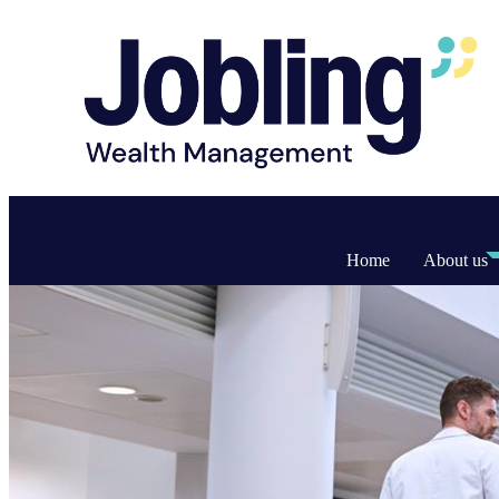
Home
About us