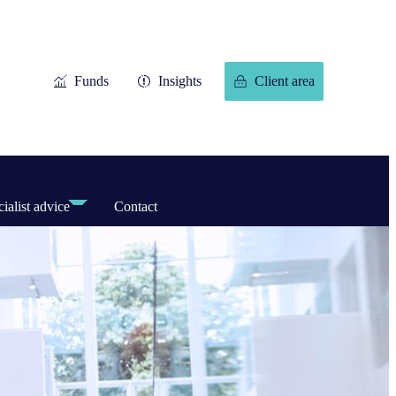
Funds
Insights
Client area
ialist advice
Contact