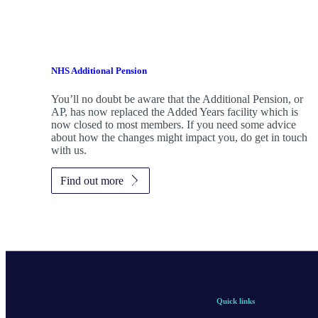
NHS Additional Pension
You’ll no doubt be aware that the Additional Pension, or
AP, has now replaced the Added Years facility which is
now closed to most members. If you need some advice
about how the changes might impact you, do get in touch
with us.
Find out more
Quick links