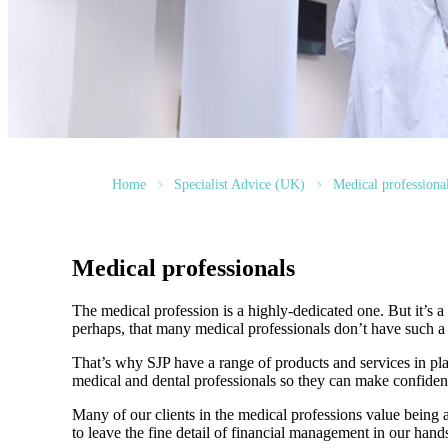
Home
Specialist Advice (UK)
Medical professiona
Medical professionals
The medical profession is a highly-dedicated one. But it’s a h
perhaps, that many medical professionals don’t have such a f
That’s why SJP have a range of products and services in pla
medical and dental professionals so they can make confiden
Many of our clients in the medical professions value being 
to leave the fine detail of financial management in our hands