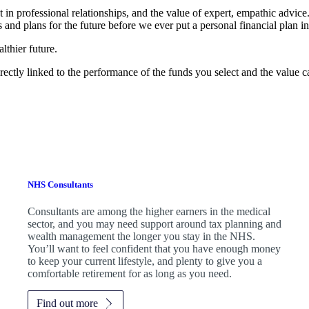
t in professional relationships, and the value of expert, empathic advic
 and plans for the future before we ever put a personal financial plan in
lthier future.
rectly linked to the performance of the funds you select and the value 
NHS Consultants
Consultants are among the higher earners in the medical
sector, and you may need support around tax planning and
wealth management the longer you stay in the NHS.
You’ll want to feel confident that you have enough money
to keep your current lifestyle, and plenty to give you a
comfortable retirement for as long as you need.
Find out more