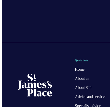
Quick links
Home
About us
About SJP
Advice and services
Specialist advice