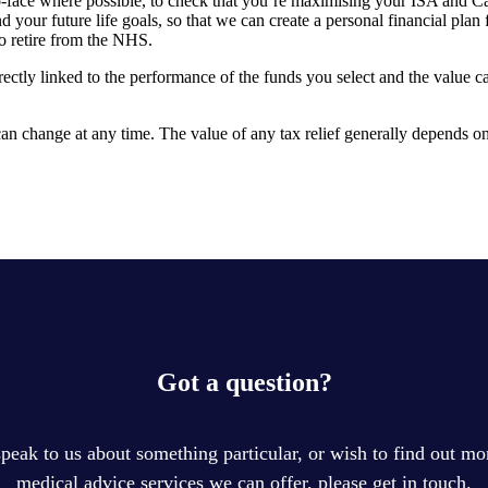
-to-face where possible, to check that you’re maximising your ISA and C
our future life goals, so that we can create a personal financial plan f
to retire from the NHS.
rectly linked to the performance of the funds you select and the value 
, can change at any time. The value of any tax relief generally depends 
Got a question?
speak to us about something particular, or wish to find out mor
medical advice services we can offer, please get in touch.