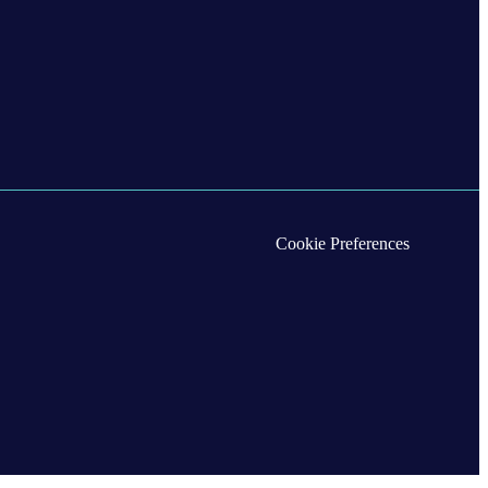
Cookie Preferences