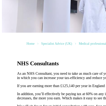
Home
Specialist Advice (UK)
Medical professiona
NHS Consultants
As an NHS Consultant, you need to take as much care of you
in which you can increase your tax-efficiency and reduce yo
If you are earning more than £125,140 per year in England
In addition, you’ll effectively be paying tax at 60% on a
decreases, the more you earn. Which makes it easy to see the