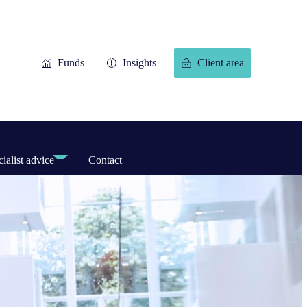
Funds
Insights
Client area
ialist advice
Contact