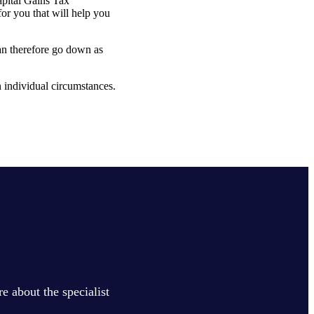
apital Gains Tax
or you that will help you
can therefore go down as
on individual circumstances.
e about the specialist