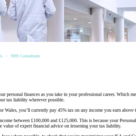
ls
NHS Consultants
r personal finances as you take in your professional career. Which me
ur tax liability wherever possible.
 or Wales, you’ll currently pay 45% tax on any income you earn above 
ny income between £100,000 and £125,000. This is because your Persona
 value of expert financial advice on lessening your tax liability.