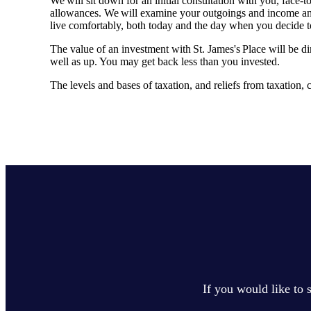
We will sit down for an initial consultation with you, face
allowances. We will examine your outgoings and income and y
live comfortably, both today and the day when you decide 
The value of an investment with
St. James's
Place will be di
well as up. You may get back less than you invested.
The levels and bases of taxation, and reliefs from taxation
If you would like to 