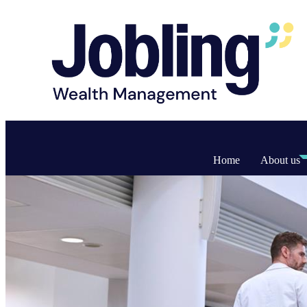
Home
About us