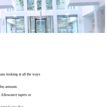
ans looking at all the ways
this amount.
l Allowance tapers or