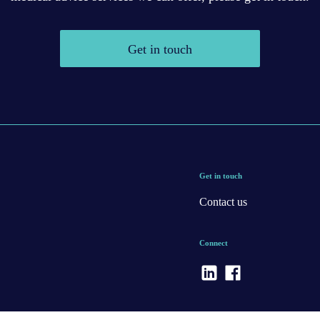
Get in touch
Get in touch
Contact us
Connect