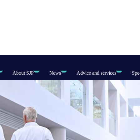
About SJP
News
Advice and services
Spec